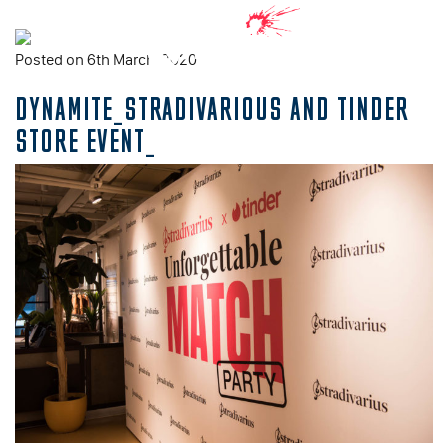
Posted on 6th March, 2020
DYNAMITE_STRADIVARIOUS AND TINDER
STORE EVENT_