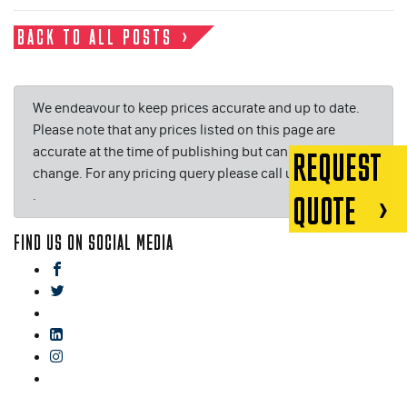
BACK TO ALL POSTS
We endeavour to keep prices accurate and up to date.
Please note that any prices listed on this page are
accurate at the time of publishing but can be subject to
REQUEST
change. For any pricing query please call us on or email
.
QUOTE
FIND US ON SOCIAL MEDIA
facebook
twitter
gplus
linkedin
instagram
blog