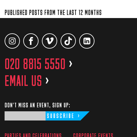
PUBLISHED POSTS FROM THE LAST 12 MONTHS
020 8815 5550
>
EMAIL US
>
DON'T MISS AN EVENT, SIGN UP:
SUBSCRIBE
PARTIES AND CELEBRATIONS
CORPORATE EVENTS