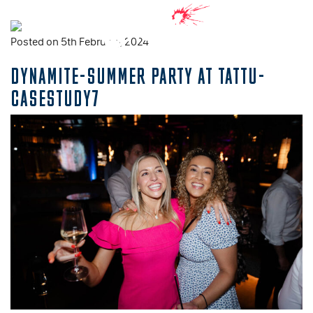
Posted on 5th February, 2024
DYNAMITE-SUMMER PARTY AT TATTU-
CASESTUDY7