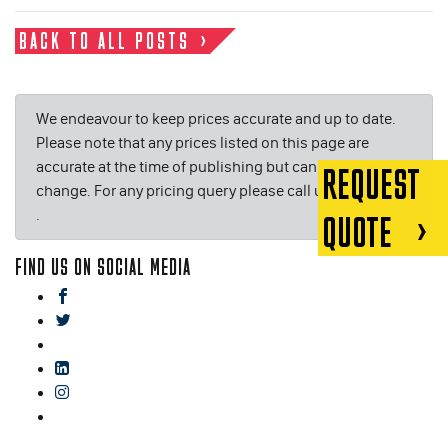
BACK TO ALL POSTS
We endeavour to keep prices accurate and up to date.
Please note that any prices listed on this page are
accurate at the time of publishing but can be subject to
REQUEST
change. For any pricing query please call us on or email
.
QUOTE
FIND US ON SOCIAL MEDIA
facebook
twitter
gplus
linkedin
instagram
blog