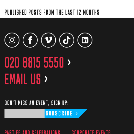
PUBLISHED POSTS FROM THE LAST 12 MONTHS
020 8815 5550
>
EMAIL US
>
DON'T MISS AN EVENT, SIGN UP:
SUBSCRIBE
PARTIES AND CELEBRATIONS
CORPORATE EVENTS