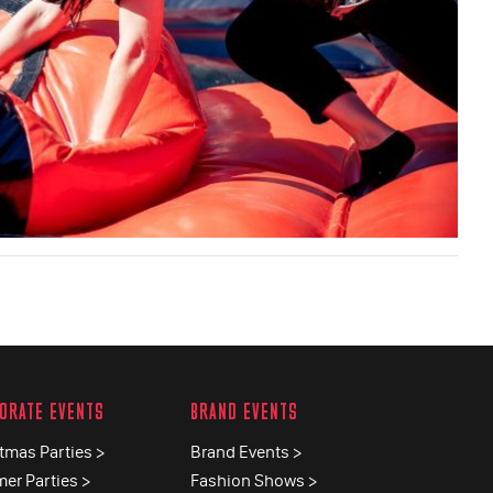
ORATE EVENTS
BRAND EVENTS
tmas Parties >
Brand Events >
er Parties >
Fashion Shows >