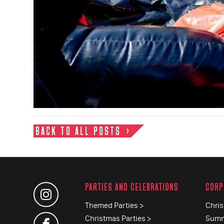
BACK TO ALL POSTS
PARTIES AND CELEBRATIONS
CORP
Themed Parties >
Chris
Christmas Parties >
Summ