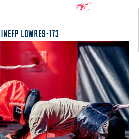
AINEFP LOWRES-173