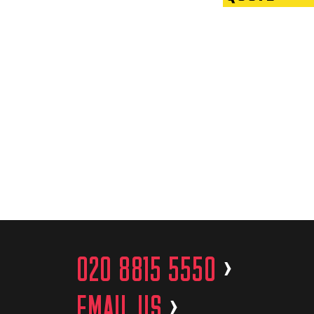
020 8815 5550
>
EMAIL US
>