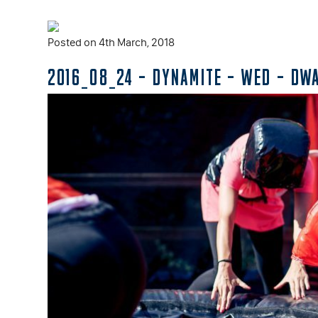
Posted on 4th March, 2018
2016_08_24 – DYNAMITE – WED – DW