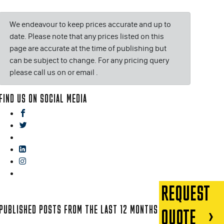
We endeavour to keep prices accurate and up to
date. Please note that any prices listed on this
page are accurate at the time of publishing but
can be subject to change. For any pricing query
please call us on or email
.
FIND US ON SOCIAL MEDIA
facebook
twitter
gplus
linkedin
instagram
blog
REQUEST
PUBLISHED POSTS FROM THE LAST 12 MONTHS
QUOTE