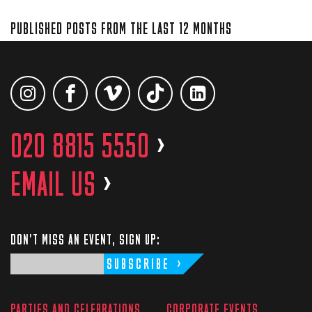
PUBLISHED POSTS FROM THE LAST 12 MONTHS
020 8815 5550
>
EMAIL US
>
DON'T MISS AN EVENT, SIGN UP:
SUBSCRIBE
PARTIES AND CELEBRATIONS
CORPORATE EVENTS