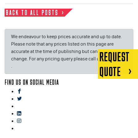
BACK TO ALL POSTS
We endeavour to keep prices accurate and up to date.
Please note that any prices listed on this page are
accurate at the time of publishing but can be subject to
REQUEST
change. For any pricing query please call us on or email
.
QUOTE
FIND US ON SOCIAL MEDIA
facebook
twitter
gplus
linkedin
instagram
blog