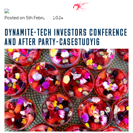
Posted on 5th February, 2024
DYNAMITE-TECH INVESTORS CONFERENCE
AND AFTER PARTY-CASESTUDY16