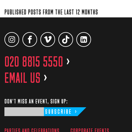
PUBLISHED POSTS FROM THE LAST 12 MONTHS
020 8815 5550
>
EMAIL US
>
DON'T MISS AN EVENT, SIGN UP:
SUBSCRIBE
PARTIES AND CELEBRATIONS
CORPORATE EVENTS