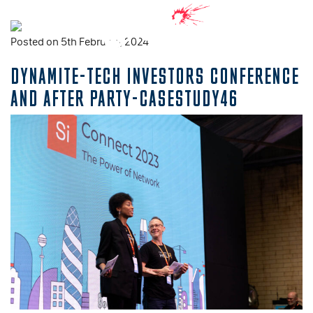
Posted on 5th February, 2024
DYNAMITE-TECH INVESTORS CONFERENCE
AND AFTER PARTY-CASESTUDY46