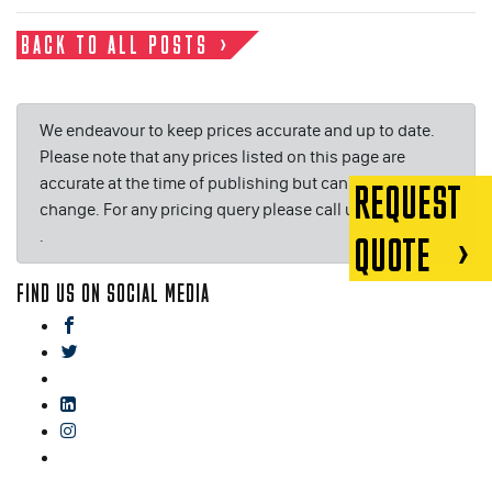
BACK TO ALL POSTS
We endeavour to keep prices accurate and up to date.
Please note that any prices listed on this page are
accurate at the time of publishing but can be subject to
REQUEST
change. For any pricing query please call us on or email
.
QUOTE
FIND US ON SOCIAL MEDIA
facebook
twitter
gplus
linkedin
instagram
blog