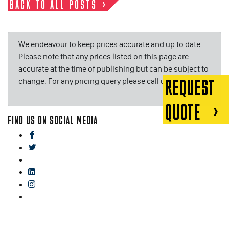
BACK TO ALL POSTS
We endeavour to keep prices accurate and up to date.
Please note that any prices listed on this page are
accurate at the time of publishing but can be subject to
change. For any pricing query please call us on or email
REQUEST
.
QUOTE
FIND US ON SOCIAL MEDIA
facebook
twitter
gplus
linkedin
instagram
blog