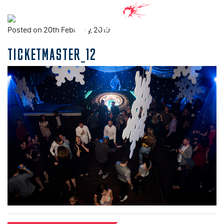
Posted on 20th February, 2019
TICKETMASTER_12