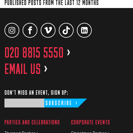
PUBLISHED POSTS FROM THE LAST 12 MONTHS
020 8815 5550
>
EMAIL US
>
DON'T MISS AN EVENT, SIGN UP:
SUBSCRIBE
PARTIES AND CELEBRATIONS
CORPORATE EVENTS