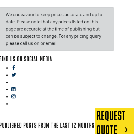
We endeavour to keep prices accurate and up to
date. Please note that any prices listed on this
page are accurate at the time of publishing but
can be subject to change. For any pricing query
please call us on or email
.
FIND US ON SOCIAL MEDIA
facebook
twitter
gplus
linkedin
instagram
blog
REQUEST
PUBLISHED POSTS FROM THE LAST 12 MONTHS
QUOTE