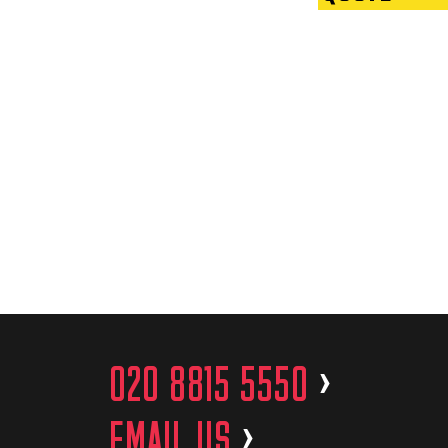
020 8815 5550
>
EMAIL US
>