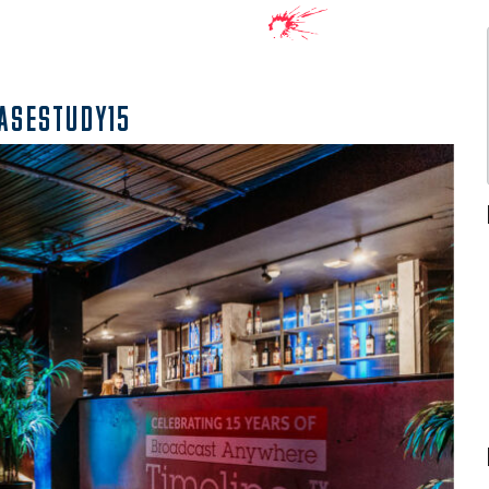
ASESTUDY15