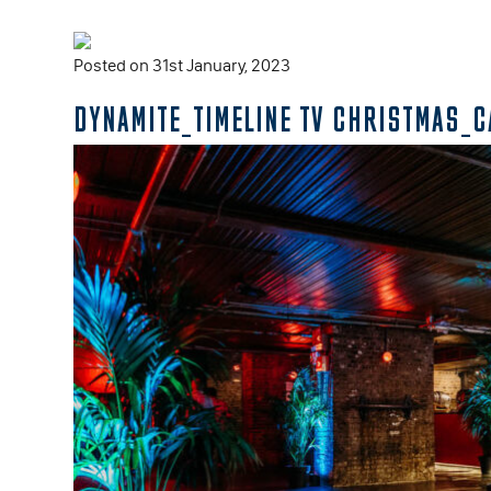
Posted on 31st January, 2023
DYNAMITE_TIMELINE TV CHRISTMAS_C