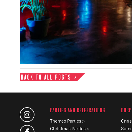
BACK TO ALL POSTS
PARTIES AND CELEBRATIONS
CORP
Themed Parties >
Chris
Christmas Parties >
Summ