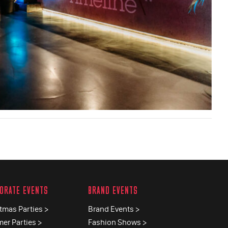
ORATE EVENTS
BRAND EVENTS
tmas Parties >
Brand Events >
er Parties >
Fashion Shows >