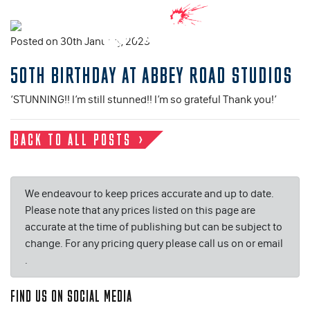
Posted on 30th January, 2023
50TH BIRTHDAY AT ABBEY ROAD STUDIOS
‘STUNNING!! I’m still stunned!! I’m so grateful Thank you!’
BACK TO ALL POSTS
We endeavour to keep prices accurate and up to date.
Please note that any prices listed on this page are
accurate at the time of publishing but can be subject to
change. For any pricing query please call us on or email
.
FIND US ON SOCIAL MEDIA