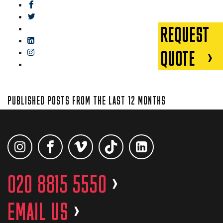
facebook
twitter
REQUEST
gplus
linkedin
QUOTE
instagram
blog
PUBLISHED POSTS FROM THE LAST 12 MONTHS
020 8815 5550
>
EMAIL US
>