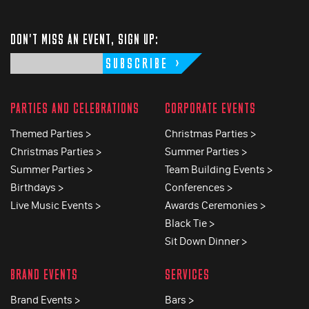
DON'T MISS AN EVENT, SIGN UP:
SUBSCRIBE
PARTIES AND CELEBRATIONS
CORPORATE EVENTS
Themed Parties >
Christmas Parties >
Christmas Parties >
Summer Parties >
Summer Parties >
Team Building Events >
Birthdays >
Conferences >
Live Music Events >
Awards Ceremonies >
Black Tie >
Sit Down Dinner >
BRAND EVENTS
SERVICES
Brand Events >
Bars >