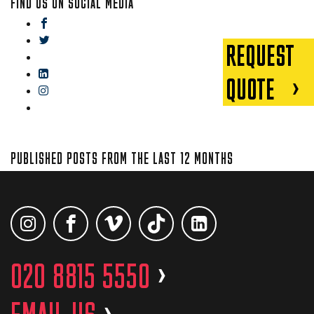
FIND US ON SOCIAL MEDIA
facebook
twitter
REQUEST
gplus
linkedin
QUOTE
instagram
blog
PUBLISHED POSTS FROM THE LAST 12 MONTHS
020 8815 5550
>