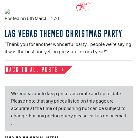
Posted on 6th March, 2020
LAS VEGAS THEMED CHRISTMAS PARTY
“Thank you for another wonderful party… people we’re saying
it was the best one yet, no pressure for next year!”
BACK TO ALL POSTS
We endeavour to keep prices accurate and up to date.
Please note that any prices listed on this page are
accurate at the time of publishing but can be subject to
change. For any pricing query please call us on or email
.