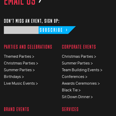
EMAIL US
>
DON'T MISS AN EVENT, SIGN UP:
SUBSCRIBE
PARTIES AND CELEBRATIONS
CORPORATE EVENTS
Themed Parties >
Christmas Parties >
Christmas Parties >
Summer Parties >
Summer Parties >
Team Building Events >
Birthdays >
Conferences >
Live Music Events >
Awards Ceremonies >
Black Tie >
Sit Down Dinner >
BRAND EVENTS
SERVICES