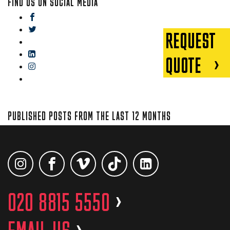
FIND US ON SOCIAL MEDIA
facebook
twitter
REQUEST
gplus
linkedin
QUOTE
instagram
blog
PUBLISHED POSTS FROM THE LAST 12 MONTHS
020 8815 5550
>