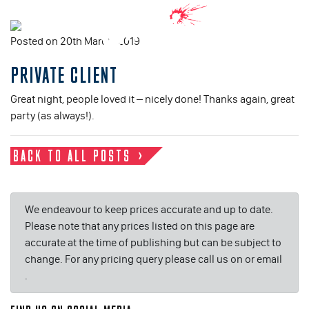
Posted on 20th March, 2019
PRIVATE CLIENT
Great night, people loved it – nicely done! Thanks again, great
party (as always!).
BACK TO ALL POSTS
We endeavour to keep prices accurate and up to date.
Please note that any prices listed on this page are
accurate at the time of publishing but can be subject to
change. For any pricing query please call us on or email
.