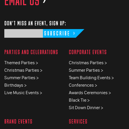
EMAIL US
>
DON'T MISS AN EVENT, SIGN UP:
SUBSCRIBE
PARTIES AND CELEBRATIONS
CORPORATE EVENTS
Themed Parties >
Christmas Parties >
Christmas Parties >
Summer Parties >
Summer Parties >
Team Building Events >
Birthdays >
Conferences >
Live Music Events >
Awards Ceremonies >
Black Tie >
Sit Down Dinner >
BRAND EVENTS
SERVICES